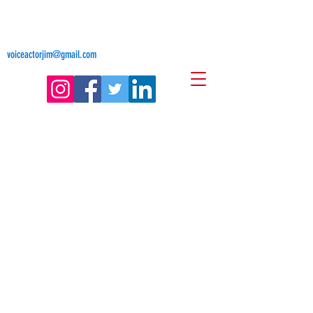
Jim Freligh
Voice Actor
voiceactorjim@gmail.com