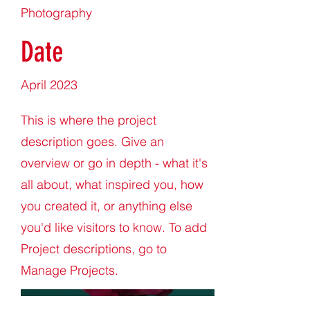
Photography
Date
April 2023
This is where the project
description goes. Give an
overview or go in depth - what it's
all about, what inspired you, how
you created it, or anything else
you'd like visitors to know. To add
Project descriptions, go to
Manage Projects.