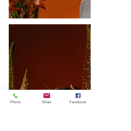
Phone
Email
Facebook