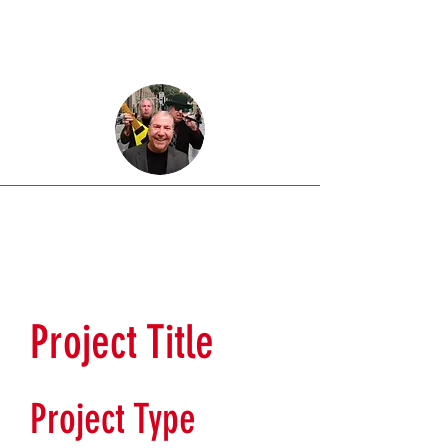
Project Title
Project Type