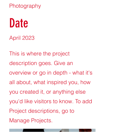
Photography
Date
April 2023
This is where the project
description goes. Give an
overview or go in depth - what it's
all about, what inspired you, how
you created it, or anything else
you'd like visitors to know. To add
Project descriptions, go to
Manage Projects.