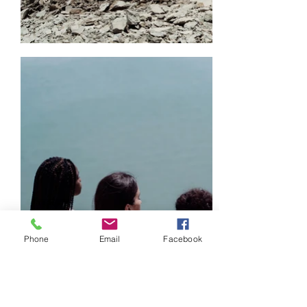
Phone
Email
Facebook