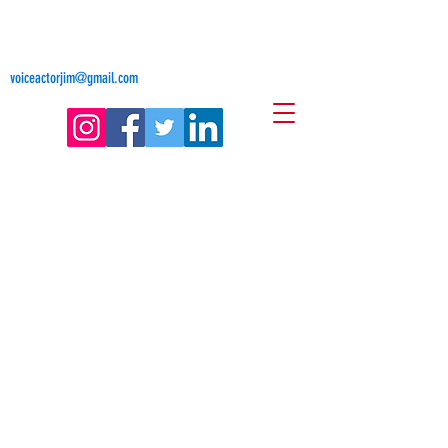
Jim Freligh
Voice Actor
voiceactorjim@gmail.com