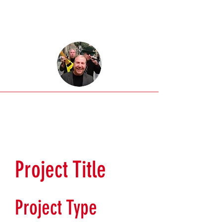
Project Title
Project Type